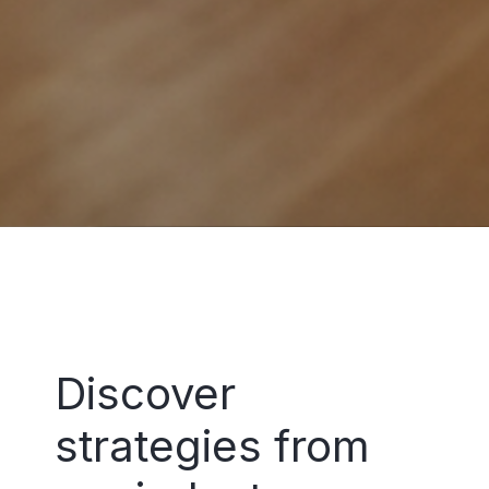
Discover
strategies from