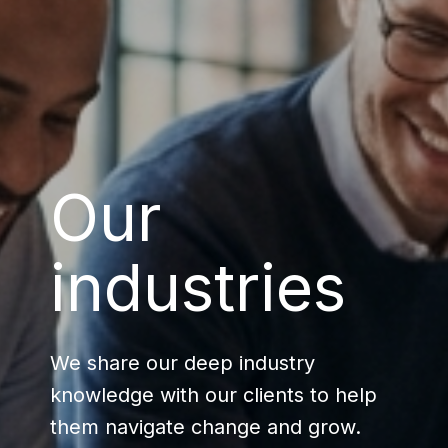
Our
industries
We share our deep industry
knowledge with our clients to help
them navigate change and grow.