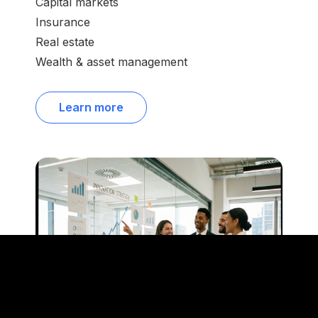
Capital markets
Insurance
Real estate
Wealth & asset management
Learn more