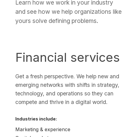
Learn how we work in your industry
and see how we help organizations like
yours solve defining problems.
Financial services
Get a fresh perspective. We help new and
emerging networks with shifts in strategy,
technology, and operations so they can
compete and thrive in a digital world.
Industries include:
Marketing & experience