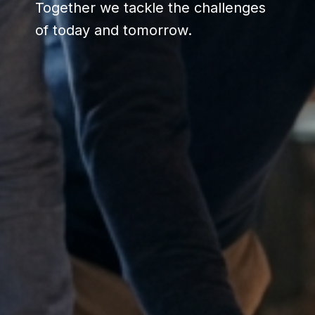
Together we tackle the challenges
of today and tomorrow.