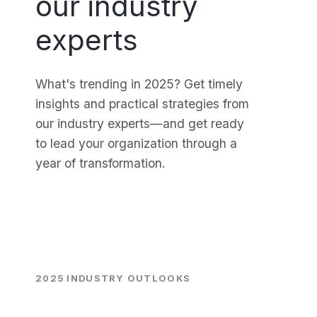
our industry
experts
What's trending in 2025? Get timely
insights and practical strategies from
our industry experts—and get ready
to lead your organization through a
year of transformation.
2025 INDUSTRY OUTLOOKS