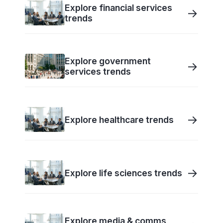
Explore financial services
→
trends
Explore government
→
services trends
→
Explore healthcare trends
→
Explore life sciences trends
Explore media & comms