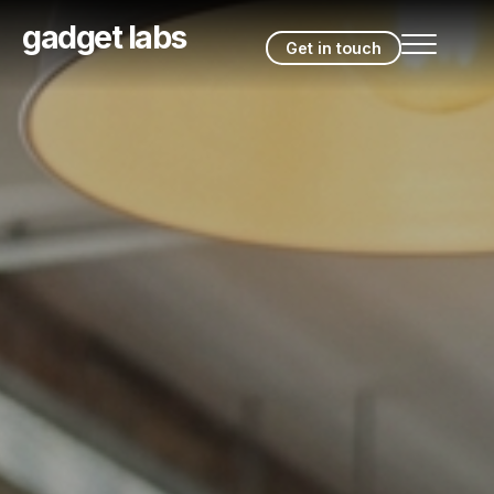
gadget labs
Get in touch