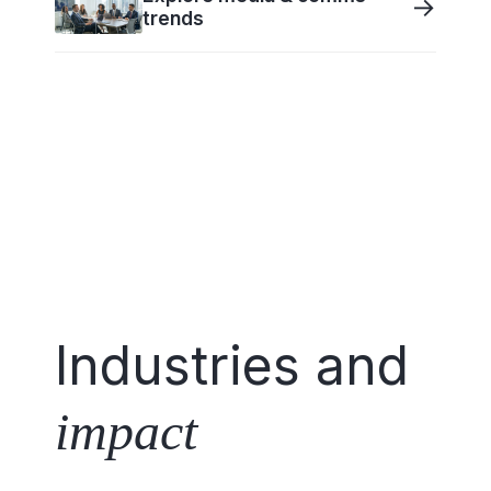
→
trends
Industries and
impact